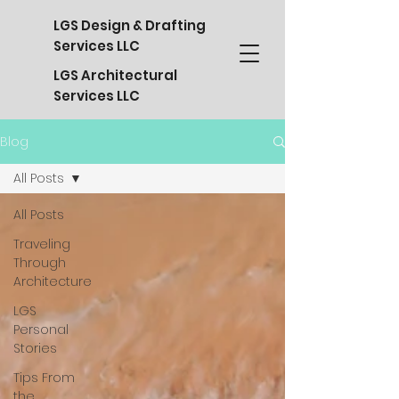
LGS Design & Drafting
Services LLC
LGS Architectural
Services LLC
Blog
All Posts
All Posts
Traveling
Through
Architecture
LGS
Personal
Stories
Tips From
the