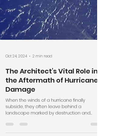
Oct 24, 2024
2 min read
The Architect's Vital Role in
the Aftermath of Hurricane
Damage
When the winds of a hurricane finally
subside, they often leave behind a
landscape marked by destruction and