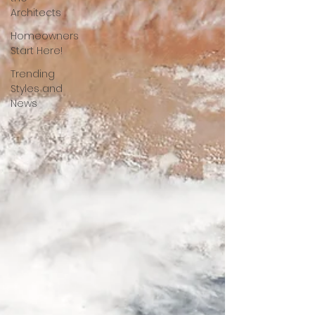
Architects
Homeowners
Start Here!
Trending
Styles and
News