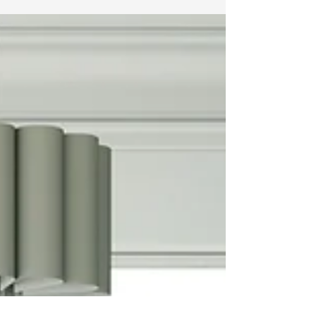
devastation. In the...