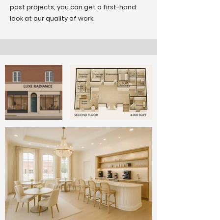
past projects, you can get a first-hand
look at our quality of work.