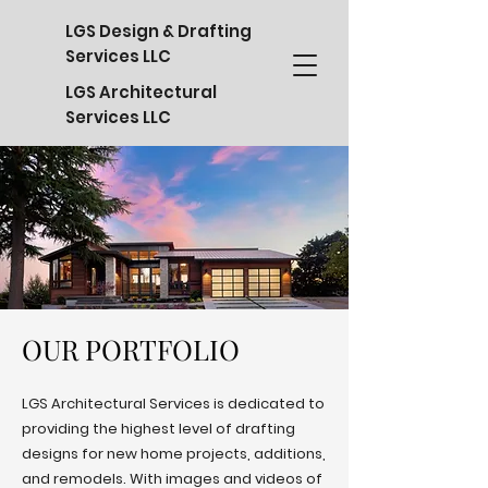
LGS Design & Drafting
Services LLC
LGS Architectural
Services LLC
OUR PORTFOLIO
OUR PORTFOLIO
LGS Architectural Services is dedicated to
providing the highest level of drafting
designs for new home projects, additions,
and remodels. With images and videos of