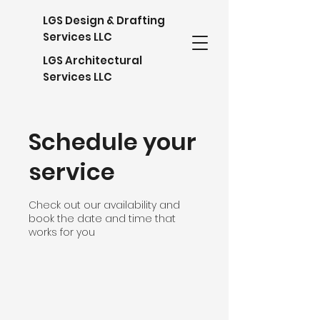
LGS Design & Drafting
Services LLC
LGS Architectural
Services LLC
Schedule your
service
Check out our availability and
book the date and time that
works for you