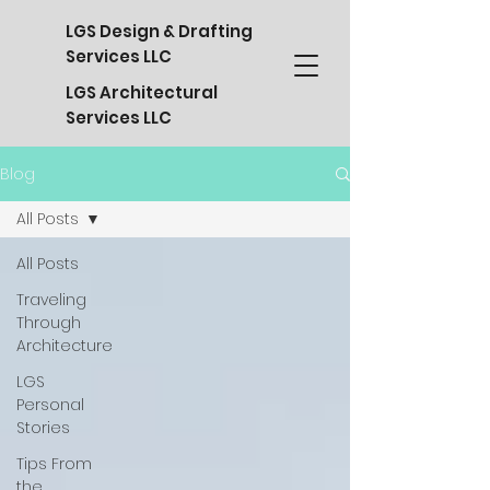
LGS Design & Drafting
Services LLC
LGS Architectural
Services LLC
Blog
All Posts
All Posts
Traveling
Through
Architecture
LGS
Personal
Stories
Tips From
the