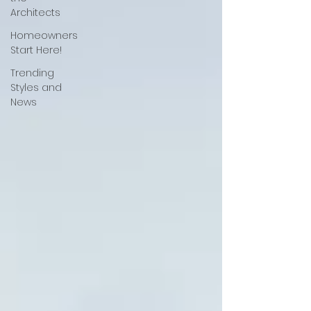
Architects
Homeowners
Start Here!
Trending
Styles and
News