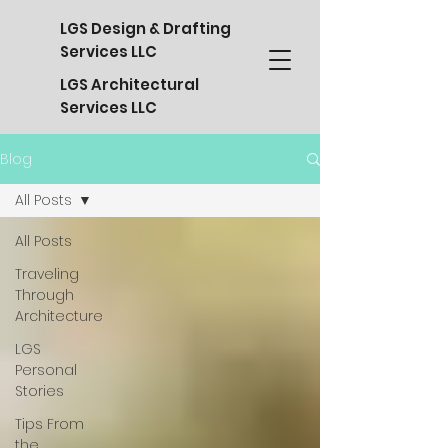
LGS Design & Drafting
Services LLC
LGS Architectural
Services LLC
Blog
All Posts
All Posts
Traveling
Through
Architecture
LGS
Personal
Stories
Tips From
the