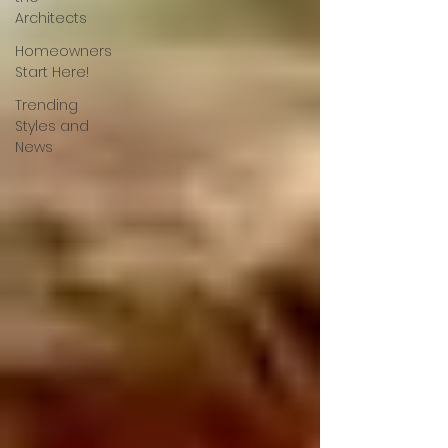
Architects
Homeowners
Start Here!
Trending
Styles and
News