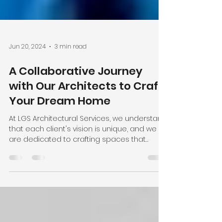
Jun 20, 2024
3 min read
A Collaborative Journey
with Our Architects to Craft
Your Dream Home
At LGS Architectural Services, we understand
that each client's vision is unique, and we
are dedicated to crafting spaces that
reflect...