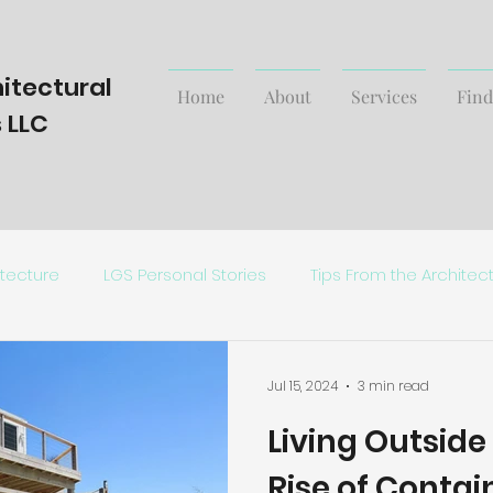
itectural
Home
About
Services
Find
 LLC
itecture
LGS Personal Stories
Tips From the Architec
Trending Styles and News
Jul 15, 2024
3 min read
Living Outside
Rise of Conta