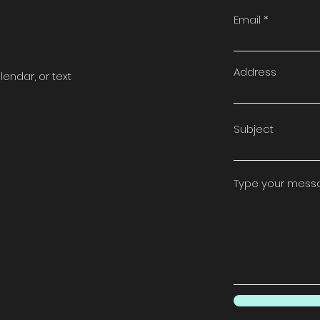
t
Email
Address
lendar, or text
Subject
Type your messag