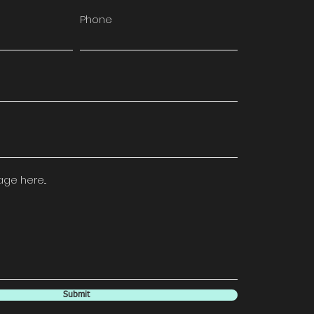
Phone
e here...
Submit