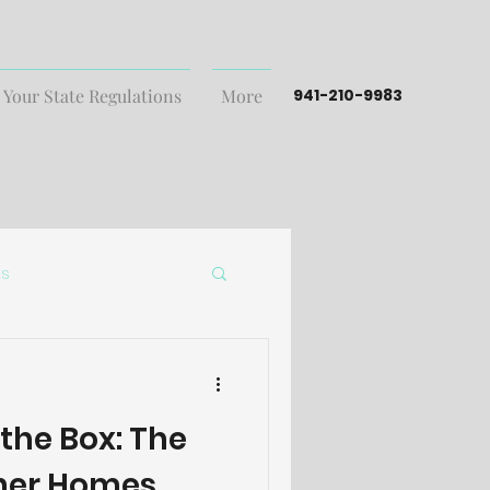
 Your State Regulations
More
941-210-9983
ts
 the Box: The
iner Homes