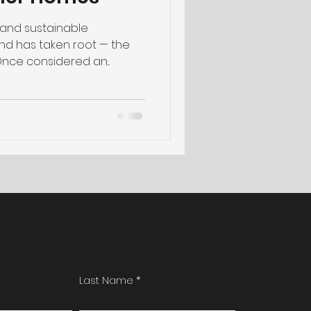
e and sustainable
end has taken root — the
Once considered an...
Last Name