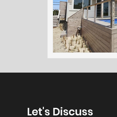
Let's Discuss