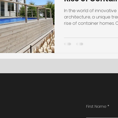
In the world of innovativ
architecture, a unique tr
rise of container homes. 
First Name