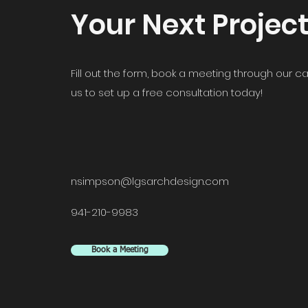
Your Next Projec
Fill out the form, book a meeting through our ca
us to set up a free consultation today!
nsimpson@lgsarchdesign.com
941-210-9983
Book a Meeting