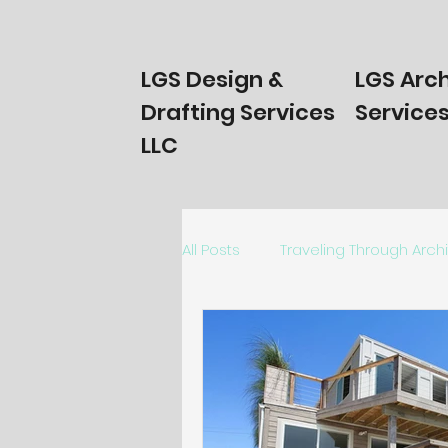
LGS Design &
LGS Arch
Drafting Services
Services
LLC
All Posts
Traveling Through Arch
Homeowners Start Here!