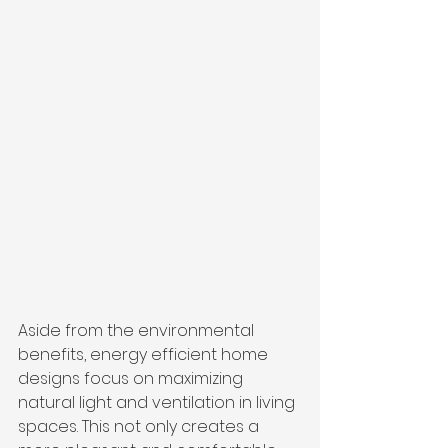
Aside from the environmental 
benefits, energy efficient home 
designs focus on maximizing 
natural light and ventilation in living 
spaces. This not only creates a 