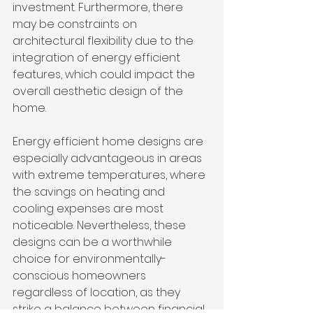
investment. Furthermore, there 
may be constraints on 
architectural flexibility due to the 
integration of energy efficient 
features, which could impact the 
overall aesthetic design of the 
home.
Energy efficient home designs are 
especially advantageous in areas 
with extreme temperatures, where 
the savings on heating and 
cooling expenses are most 
noticeable. Nevertheless, these 
designs can be a worthwhile 
choice for environmentally-
conscious homeowners 
regardless of location, as they 
strike a balance between financial 