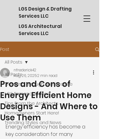
LGS Design & Drafting
Services LLC
LGS Architectural
Services LLC
Post
All Posts
nfrederick42
All Posts
Aug 26, 2025
2 min read
Pros and Cons of
Traveling Through Architecture
Energy Efficient Home
LGS Personal Stories
Tips From the Architects
Designs - And Where to
Homeowners Start Here!
Use Them
Trending Styles and News
Energy efficiency has become a 
key consideration for many 