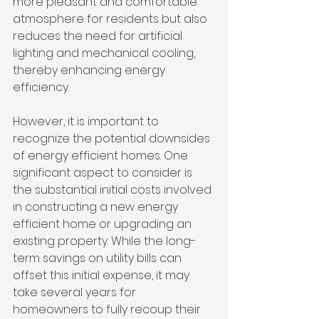
more pleasant and comfortable 
atmosphere for residents but also 
reduces the need for artificial 
lighting and mechanical cooling, 
thereby enhancing energy 
efficiency.
However, it is important to 
recognize the potential downsides 
of energy efficient homes. One 
significant aspect to consider is 
the substantial initial costs involved 
in constructing a new energy 
efficient home or upgrading an 
existing property. While the long-
term savings on utility bills can 
offset this initial expense, it may 
take several years for 
homeowners to fully recoup their 