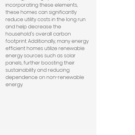
incorporating these elements, 
these homes can significantly 
reduce utility costs in the long run 
and help decrease the 
household's overall carbon 
footprint. Additionally, many energy 
efficient homes utilize renewable 
energy sources such as solar 
panels, further boosting their 
sustainability and reducing 
dependence on non-renewable 
energy.