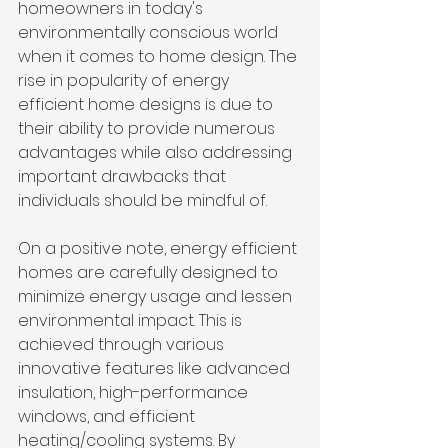
homeowners in today's 
environmentally conscious world 
when it comes to home design. The 
rise in popularity of energy 
efficient home designs is due to 
their ability to provide numerous 
advantages while also addressing 
important drawbacks that 
individuals should be mindful of.
On a positive note, energy efficient 
homes are carefully designed to 
minimize energy usage and lessen 
environmental impact. This is 
achieved through various 
innovative features like advanced 
insulation, high-performance 
windows, and efficient 
heating/cooling systems. By 