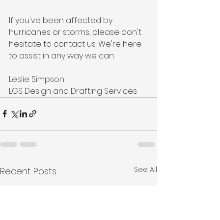
If you've been affected by 
hurricanes or storms, please don't 
hesitate to contact us. We're here 
to assist in any way we can.
Leslie Simpson
LGS Design and Drafting Services
See All
Recent Posts