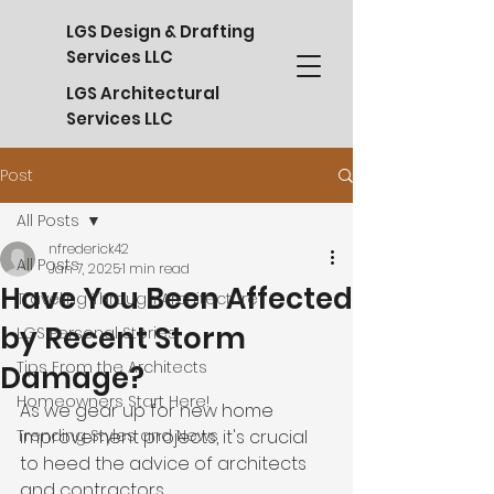
LGS Design & Drafting
Services LLC
LGS Architectural
Services LLC
Post
All Posts
nfrederick42
All Posts
Jan 7, 2025
1 min read
Have You Been Affected
Traveling Through Architecture
by Recent Storm
LGS Personal Stories
Tips From the Architects
Damage?
Homeowners Start Here!
As we gear up for new home 
Trending Styles and News
improvement projects, it's crucial 
to heed the advice of architects 
and contractors.