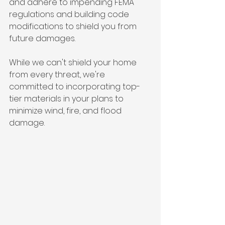
and adhere to impending FEMA 
regulations and building code 
modifications to shield you from 
future damages.
While we can't shield your home 
from every threat, we're 
committed to incorporating top-
tier materials in your plans to 
minimize wind, fire, and flood 
damage.