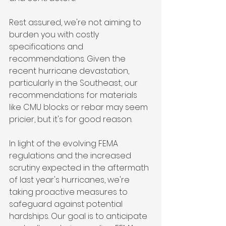
Rest assured, we're not aiming to 
burden you with costly 
specifications and 
recommendations. Given the 
recent hurricane devastation, 
particularly in the Southeast, our 
recommendations for materials 
like CMU blocks or rebar may seem 
pricier, but it's for good reason.
In light of the evolving FEMA 
regulations and the increased 
scrutiny expected in the aftermath 
of last year's hurricanes, we're 
taking proactive measures to 
safeguard against potential 
hardships. Our goal is to anticipate 