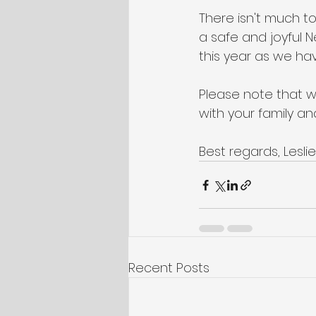
There isn't much 
a safe and joyful 
this year as we hav
Please note that we
with your family a
Best regards, Lesl
Recent Posts