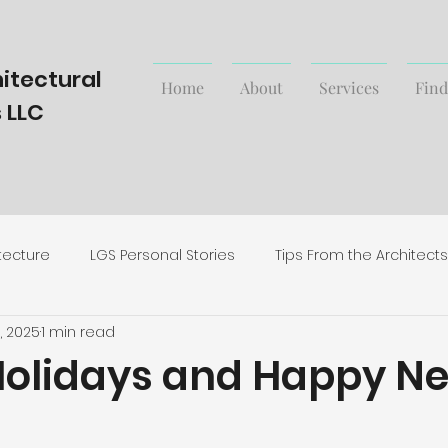
itectural
Home
About
Services
Find
 LLC
tecture
LGS Personal Stories
Tips From the Architects
1, 2025
1 min read
rending Styles and News
olidays and Happy N