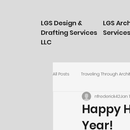
LGS Design &
LGS Arch
Drafting Services
Services
LLC
All Posts
Traveling Through Archi
nfrederick42
Jan 
Homeowners Start Here!
T
Happy H
Year!