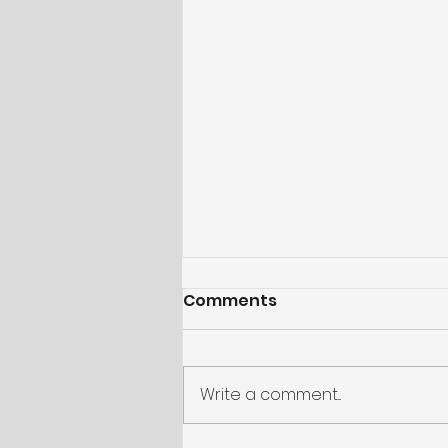
Comments
Write a comment...