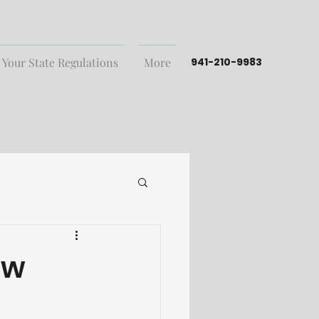
 Your State Regulations
More
941-210-9983
ew