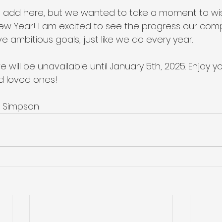
to add here, but we wanted to take a moment to wi
New Year! I am excited to see the progress our com
e ambitious goals, just like we do every year.
 will be unavailable until January 5th, 2025. Enjoy yo
nd loved ones!
ie Simpson