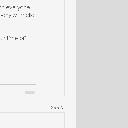
sh everyone 
pany will make 
ur time off 
See All