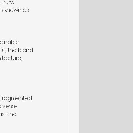
In New 
es known as 
ainable 
st, the blend 
itecture, 
, fragmented 
iverse 
ras and 