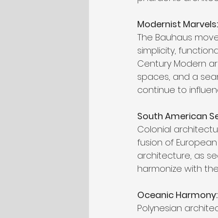
Modernist Marvels
The Bauhaus movem
simplicity, function
Century Modern arc
spaces, and a seam
continue to influe
South American Sens
Colonial architectu
fusion of European 
architecture, as se
harmonize with the
Oceanic Harmony: P
Polynesian architec