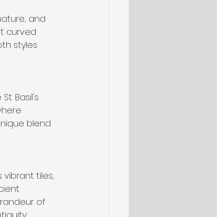
nature, and 
ct curved 
oth styles 
t. Basil's 
where 
unique blend 
ibrant tiles, 
cient 
randeur of 
iquity.