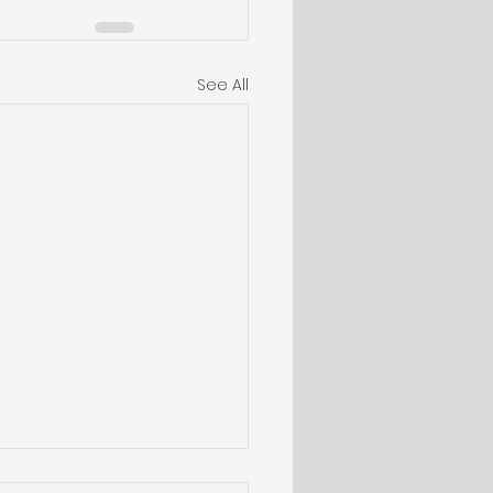
See All