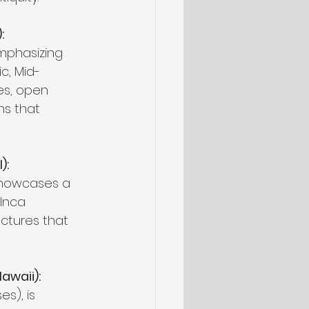
:
mphasizing 
ic, Mid-
es, open 
ns that 
):
 showcases a 
 Inca 
uctures that 
awaii):
s), is 