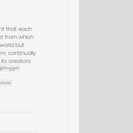
nt that each 
xt from which 
 world but 
rm, continually 
its creators.
g
blogger
cture