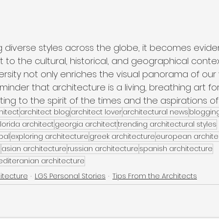
g diverse styles across the globe, it becomes evide
t to the cultural, historical, and geographical conte
versity not only enriches the visual panorama of our
minder that architecture is a living, breathing art fo
ng to the spirit of the times and the aspirations of 
itect
architect blog
architect lover
architectural news
bloggin
florida architect
georgia architect
trending architectural styles
bal
exploring architecture
greek architecture
european archite
e
asian architecture
russian architecture
spanish architecture
diteranian architecture
itecture
LGS Personal Stories
Tips From the Architects