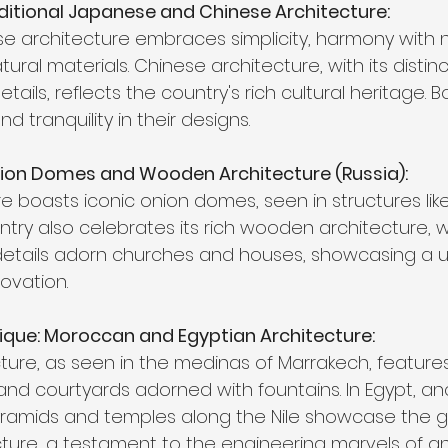
aditional Japanese and Chinese Architecture:
se architecture embraces simplicity, harmony with 
ral materials. Chinese architecture, with its distin
ails, reflects the country's rich cultural heritage. B
nd tranquility in their designs.
Onion Domes and Wooden Architecture (Russia):
e boasts iconic onion domes, seen in structures like S
ntry also celebrates its rich wooden architecture, 
 details adorn churches and houses, showcasing a 
novation.
ique: Moroccan and Egyptian Architecture:
re, as seen in the medinas of Marrakech, features v
 and courtyards adorned with fountains. In Egypt, an
yramids and temples along the Nile showcase the g
ture, a testament to the engineering marvels of ant