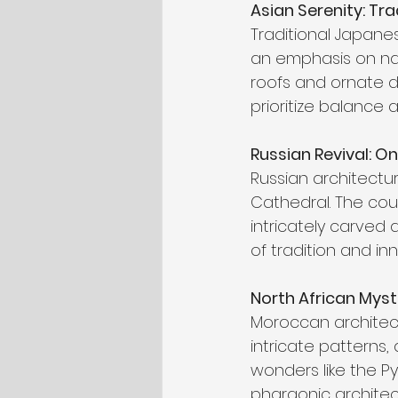
Asian Serenity: Tr
Traditional Japane
an emphasis on natu
roofs and ornate det
prioritize balance a
Russian Revival: 
Russian architectur
Cathedral. The cou
intricately carved
of tradition and in
North African Myst
Moroccan architectu
intricate patterns,
wonders like the P
pharaonic architec