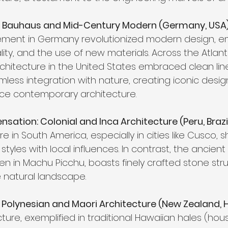
: Bauhaus and Mid-Century Modern (Germany, USA)
ent in Germany revolutionized modern design, e
ality, and the use of new materials. Across the Atlant
hitecture in the United States embraced clean lin
less integration with nature, creating iconic desig
nce contemporary architecture.
ation: Colonial and Inca Architecture (Peru, Brazil
re in South America, especially in cities like Cusco,
styles with local influences. In contrast, the ancient
en in Machu Picchu, boasts finely crafted stone str
 natural landscape.
olynesian and Maori Architecture (New Zealand, H
ture, exemplified in traditional Hawaiian hales (house