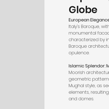
Globe
European Elegance:
Italy's Baroque, wi
monumental facades
characterized by i
Baroque architectu
opulence.
Islamic Splendor: 
Moorish architectur
geometric patterns
Mughal style, as se
elements, resulting
and domes.