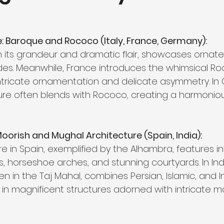
 Baroque and Rococo (Italy, France, Germany):
th its grandeur and dramatic flair, showcases ornate
. Meanwhile, France introduces the whimsical Roc
ntricate ornamentation and delicate asymmetry. In
re often blends with Rococo, creating a harmonious
Moorish and Mughal Architecture (Spain, India):
e in Spain, exemplified by the Alhambra, features in
, horseshoe arches, and stunning courtyards. In Indi
en in the Taj Mahal, combines Persian, Islamic, and I
 in magnificent structures adorned with intricate ma