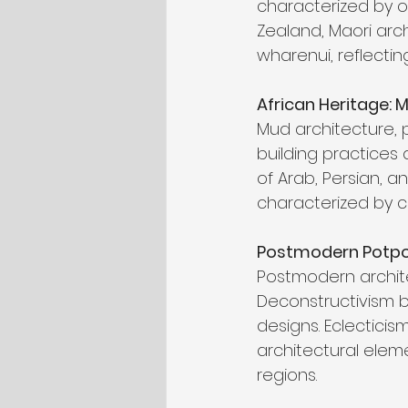
characterized by o
Zealand, Maori arc
wharenui, reflectin
African Heritage: M
Mud architecture, 
building practices 
of Arab, Persian, an
characterized by c
Postmodern Potpour
Postmodern architec
Deconstructivism b
designs. Eclectici
architectural eleme
regions.