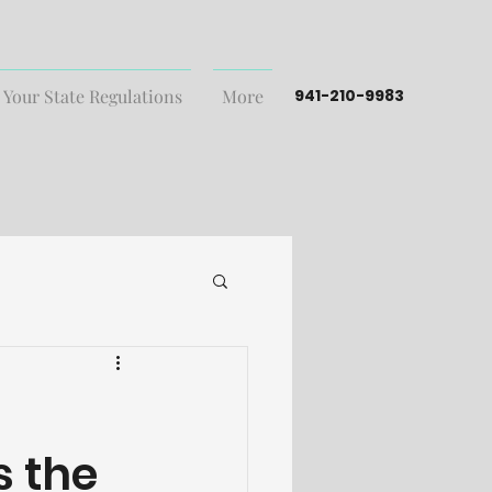
 Your State Regulations
More
941-210-9983
s the