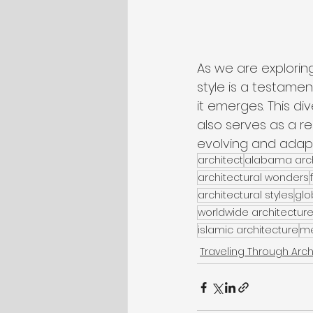
As we are explorin
style is a testamen
it emerges. This di
also serves as a re
evolving and adapti
architect
alabama arch
architectural wonders
architectural styles
glo
worldwide architectur
islamic architecture
me
Traveling Through Arch