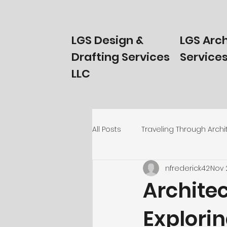
LGS Design &
LGS Arch
Drafting Services
Services
LLC
All Posts
Traveling Through Archi
nfrederick42
Nov 
Homeowners Start Here!
T
Architec
Explorin