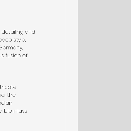
 detailing and 
oco style, 
 Germany, 
 fusion of 
tricate 
a, the 
ndian 
rble inlays 