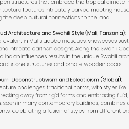
pen structures that embrace the tropical climate. 
hitecture features intricately carved meeting hous
g the deep cultural connections to the land.
ud Architecture and Swahili Style (Mali, Tanzania):
prevalent in Mali's adobe mosques, showcases sust
and intricate earthen designs. Along the Swahili Coa
d Indian influences results in the unique Swahili arch
oral stone structures and ornate wooden doors.
ri: Deconstructivism and Eclecticism (Global):
ture challenges traditional norms, with styles like 
reaking away from rigid forms and embracing fluid
sm, seen in many contemporary buildings, combines d
nts, celebrating a fusion of styles from different e