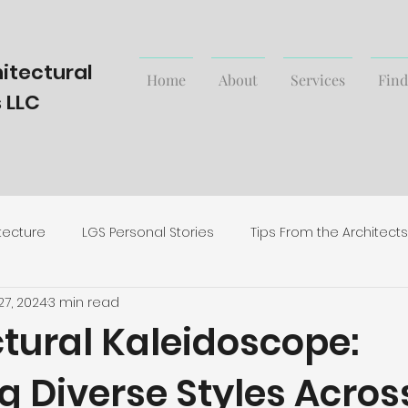
itectural
Home
About
Services
Find
 LLC
tecture
LGS Personal Stories
Tips From the Architects
27, 2024
3 min read
rending Styles and News
tural Kaleidoscope:
g Diverse Styles Acros